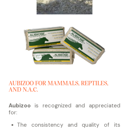
AUBIZOO FOR MAMMALS, REPTILES,
AND N.A.C.
Aubizoo
is recognized and appreciated
for:
The consistency and quality of its