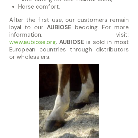
Horse comfort.
After the first use, our customers remain
loyal to our
AUBIOSE
bedding. For more
information, visit:
www.aubiose.org
.
AUBIOSE
is sold in most
European countries through distributors
or wholesalers.