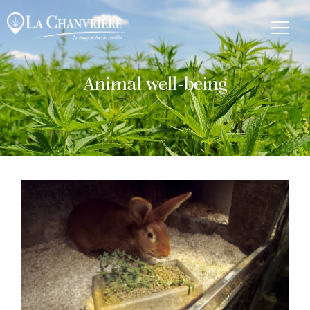
Animal well-being