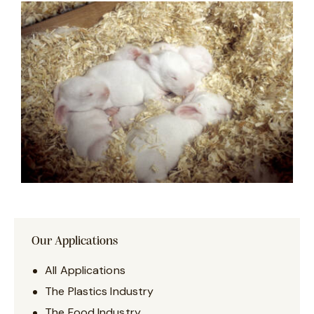
Our Applications
All Applications
The Plastics Industry
The Food Industry