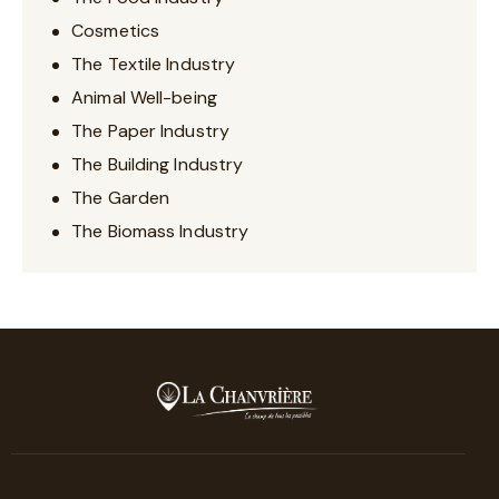
Cosmetics
The Textile Industry
Animal Well-being
The Paper Industry
The Building Industry
The Garden
The Biomass Industry