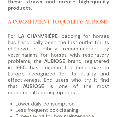
these straws and create high-quality
products.
A COMMITMENT TO QUALITY: AUBIOSE
For
LA CHANVRIÈRE
, bedding for horses
has historically been the first outlet for its
chènevotte. Initially recommended by
veterinarians for horses with respiratory
problems, the
AUBIOSE
brand, registered
in 1985, has become the benchmark in
Europe, recognized for its quality and
effectiveness. End users who try it find
that
AUBIOSE
is one of the most
economical bedding options:
Lower daily consumption,
Less frequent box cleaning,
Time-saving for box maintenance,