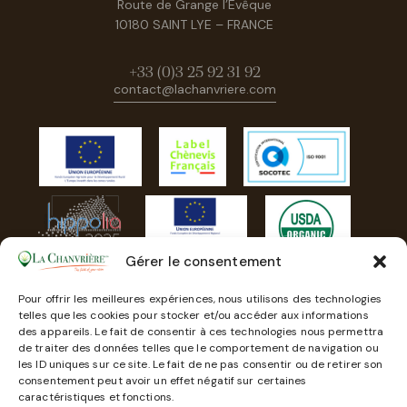
Route de Grange l’Evêque
10180 SAINT LYE – FRANCE
+33 (0)3 25 92 31 92
contact@lachanvriere.com
Gérer le consentement
Pour offrir les meilleures expériences, nous utilisons des technologies
telles que les cookies pour stocker et/ou accéder aux informations
des appareils. Le fait de consentir à ces technologies nous permettra
de traiter des données telles que le comportement de navigation ou
les ID uniques sur ce site. Le fait de ne pas consentir ou de retirer son
consentement peut avoir un effet négatif sur certaines
caractéristiques et fonctions.