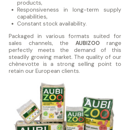
products,
Responsiveness in long-term supply
capabilities,
Constant stock availability.
Packaged in various formats suited for
sales channels, the
AUBIZOO
range
perfectly meets the demand of this
steadily growing market. The quality of our
chènevotte is a strong selling point to
retain our European clients.