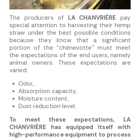
The producers of
LA CHANVRIÈRE
pay
special attention to harvesting their hemp
straw under the best possible conditions
because they know that a significant
portion of the “chènevotte” must meet
the expectations of the end users, namely
animal owners. These expectations are
varied:
Odor,
Absorption capacity,
Moisture content,
Dust reduction level.
To meet these expectations, LA
CHANVRIÈRE has equipped itself with
high-performance equipment to process