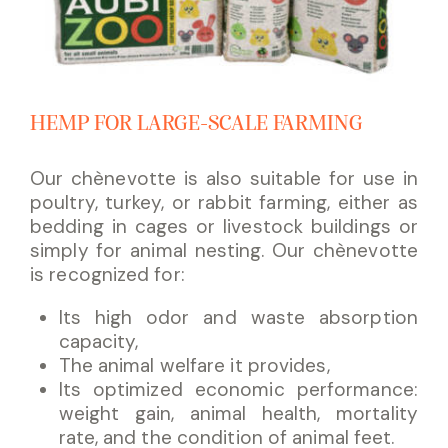
HEMP FOR LARGE-SCALE FARMING
Our chènevotte is also suitable for use in
poultry, turkey, or rabbit farming, either as
bedding in cages or livestock buildings or
simply for animal nesting. Our chènevotte
is recognized for:
Its high odor and waste absorption
capacity,
The animal welfare it provides,
Its optimized economic performance:
weight gain, animal health, mortality
rate, and the condition of animal feet.