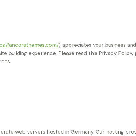
ps://ancorathemes.com/
) appreciates your business and 
te building experience. Please read this Privacy Policy
ices.
rate web servers hosted in Germany. Our hosting pro