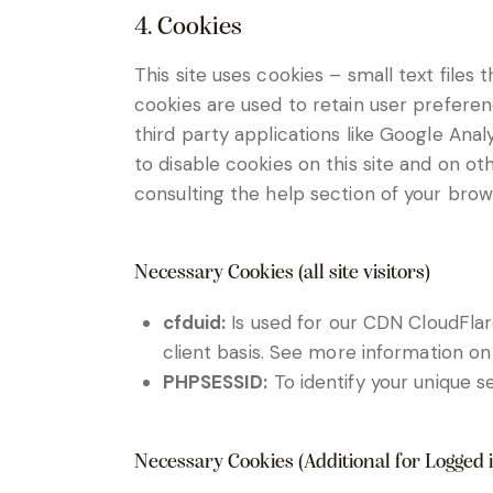
4. Cookies
This site uses cookies – small text files
cookies are used to retain user preferen
third party applications like Google Ana
to disable cookies on this site and on ot
consulting the help section of your brow
Necessary Cookies (all site visitors)
cfduid:
Is used for our CDN CloudFlare
client basis. See more information on
PHPSESSID:
To identify your unique s
Necessary Cookies (Additional for Logged