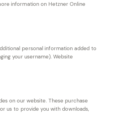
 more information on Hetzner Online
dditional personal information added to
anging your username). Website
des on our website. These purchase
for us to provide you with downloads,