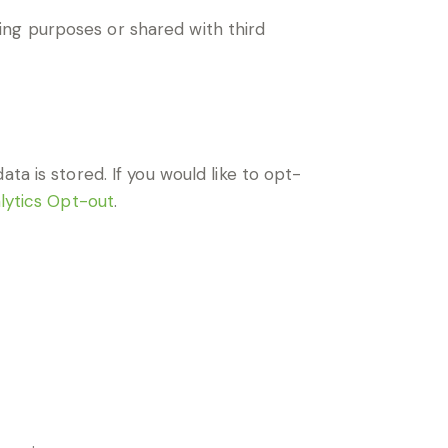
ng purposes or shared with third
ta is stored. If you would like to opt-
lytics Opt-out
.