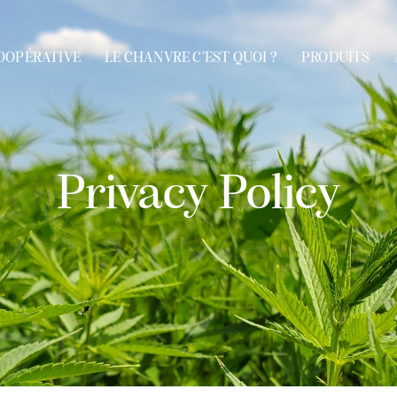
OOPÉRATIVE
LE CHANVRE C’EST QUOI ?
PRODUITS
VE
LE CHANVRE C’EST QUOI ?
PRODUITS
APPLICAT
Privacy Policy