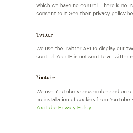
which we have no control. There is no in
consent to it. See their privacy policy h
Twitter
We use the Twitter API to display our tw
control. Your IP is not sent to a Twitter 
Youtube
We use YouTube videos embedded on our s
no installation of cookies from YouTube a
YouTube Privacy Policy
.