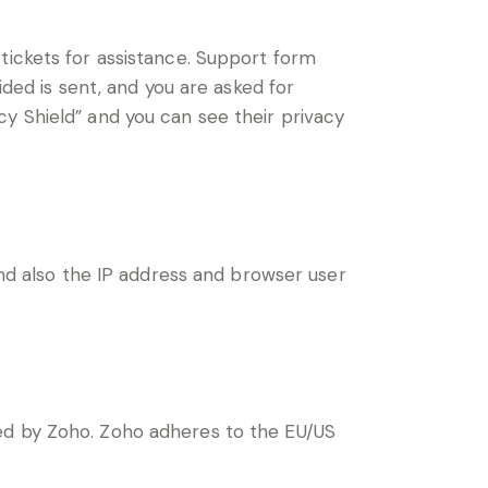
tickets for assistance. Support form
ided is sent, and you are asked for
y Shield” and you can see their privacy
 also the IP address and browser user
ted by Zoho. Zoho adheres to the EU/US