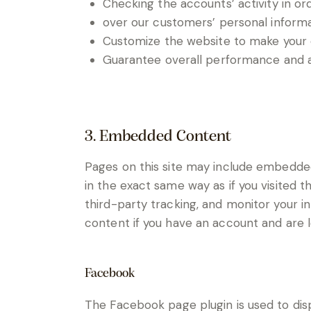
Checking the accounts’ activity in or
over our customers’ personal informa
Customize the website to make your
Guarantee overall performance and ad
3. Embedded Content
Pages on this site may include embedde
in the exact same way as if you visited 
third-party tracking, and monitor your 
content if you have an account and are lo
Facebook
The Facebook page plugin is used to disp