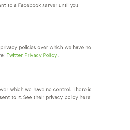
ent to a Facebook server until you
d privacy policies over which we have no
re:
Twitter Privacy Policy
.
ver which we have no control. There is
ent to it. See their privacy policy here: