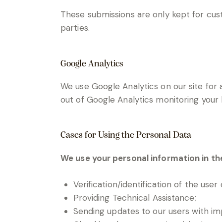
These submissions are only kept for cus
parties.
Google Analytics
We use Google Analytics on our site for a
out of Google Analytics monitoring your 
Cases for Using the Personal Data
We use your personal information in th
Verification/identification of the user
Providing Technical Assistance;
Sending updates to our users with i