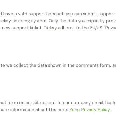
d have a valid support account, you can submit support 
icksy ticketing system. Only the data you explicitly prov
new support ticket. Ticksy adheres to the EU/US “Privac
e we collect the data shown in the comments form, and
ct form on our site is sent to our company email, hos
 more information about this here:
Zoho Privacy Policy
.