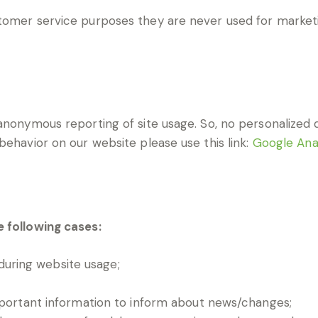
tomer service purposes they are never used for marketi
nonymous reporting of site usage. So, no personalized da
behavior on our website please use this link:
Google Ana
e following cases:
 during website usage;
mportant information to inform about news/changes;