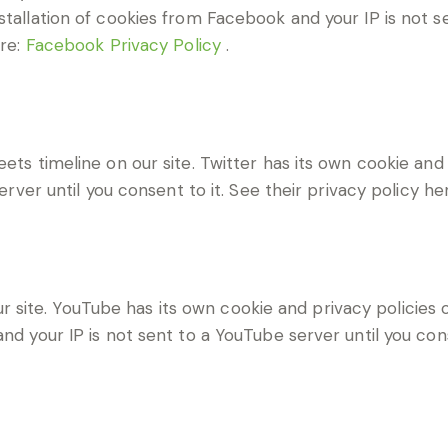
stallation of cookies from Facebook and your IP is not s
ere:
Facebook Privacy Policy
.
eets timeline on our site. Twitter has its own cookie an
server until you consent to it. See their privacy policy he
ite. YouTube has its own cookie and privacy policies o
nd your IP is not sent to a YouTube server until you cons