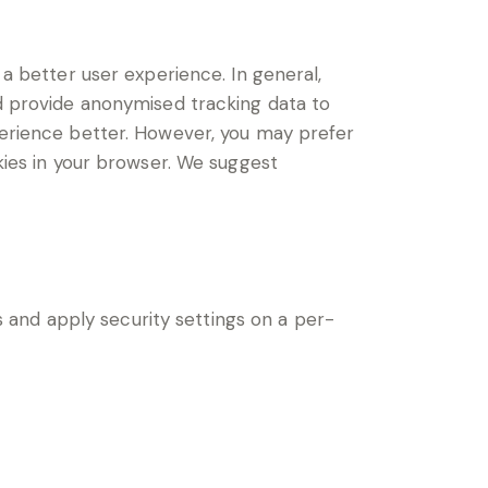
 a better user experience. In general,
nd provide anonymised tracking data to
xperience better. However, you may prefer
okies in your browser. We suggest
s and apply security settings on a per-