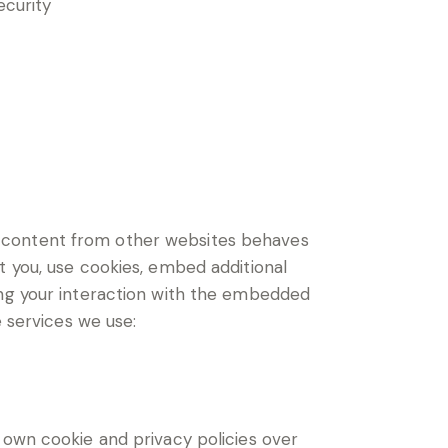
ecurity
d content from other websites behaves
t you, use cookies, embed additional
ing your interaction with the embedded
e services we use:
 own cookie and privacy policies over