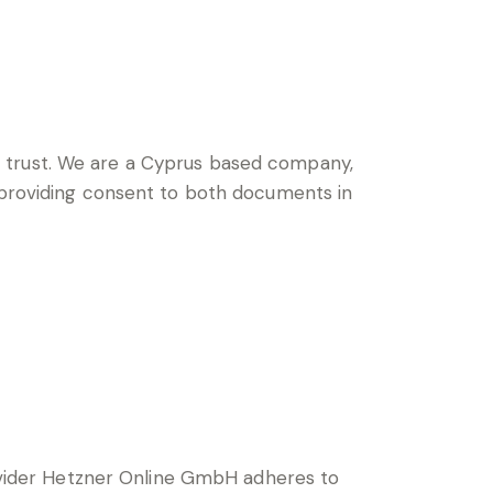
trust.
We are a Cyprus based company,
, providing consent to both documents in
vider Hetzner Online GmbH adheres to