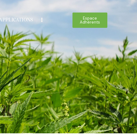
Espace
APPLICATIONS
Adhérents
Espace
IONS
BOUTIQUE
Adhérents