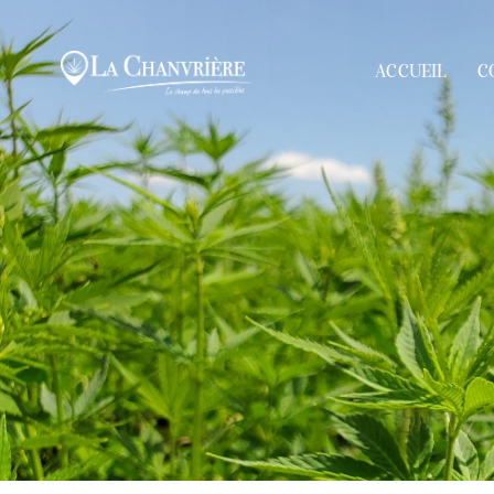
ACCUEIL
C
ACCUEIL
COOPÉRATI