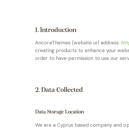
1. Introduction
AncoraThemes (website url address:
htt
creating products to enhance your websi
order to have permission to use our serv
2. Data Collected
Data Storage Location
We are a Cyprus based company and ope