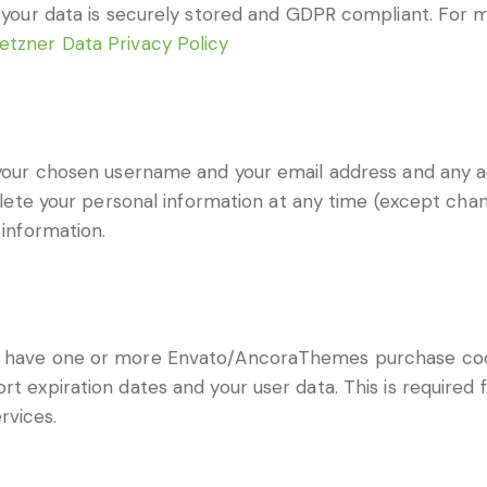
at your data is securely stored and GDPR compliant. For
etzner Data Privacy Policy
e your chosen username and your email address and any a
 delete your personal information at any time (except ch
 information.
to have one or more Envato/AncoraThemes purchase co
t expiration dates and your user data. This is required 
rvices.