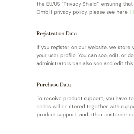
the EU/US “Privacy Shield”, ensuring th
GmbH privacy policy, please see here:
H
Registration Data
If you register on our website, we stor
your user profile. You can see, edit, or
administrators can also see and edit this
Purchase Data
To receive product support, you have 
codes will be stored together with suppor
product support, and other customer se