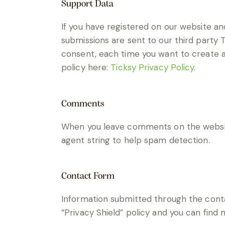
Support Data
If you have registered on our website an
submissions are sent to our third party T
consent, each time you want to create a 
policy here:
Ticksy Privacy Policy
.
Comments
When you leave comments on the websit
agent string to help spam detection.
Contact Form
Information submitted through the conta
“Privacy Shield” policy and you can find