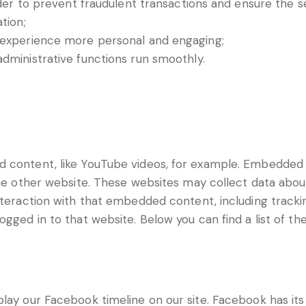
der to prevent fraudulent transactions and ensure the s
tion;
 experience more personal and engaging;
ministrative functions run smoothly.
d content, like YouTube videos, for example. Embedde
the other website. These websites may collect data abou
interaction with that embedded content, including track
gged in to that website. Below you can find a list of th
lay our Facebook timeline on our site. Facebook has its