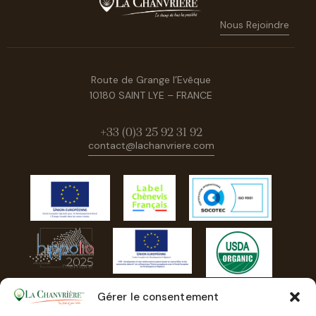
Nous Rejoindre
Route de Grange l’Evêque
10180 SAINT LYE – FRANCE
+33 (0)3 25 92 31 92
contact@lachanvriere.com
Gérer le consentement