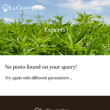
Experts
No posts found on your query!
Try again with different parameters ...